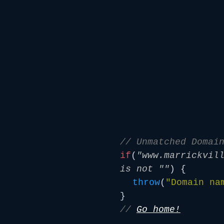
// Unmatched Domai
if
(
"www.marrickvil
is not ""
) {
throw
(
"Domain na
}
//
Go home!