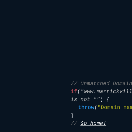
// Unmatched Domai
if
(
"www.marrickvil
is not ""
) {
throw
(
"Domain na
}
//
Go home!