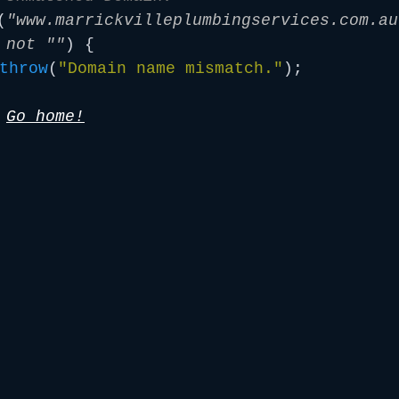
(
"www.marrickvilleplumbingservices.com.au
 not ""
) {
throw
(
"Domain name mismatch."
);
/
Go home!