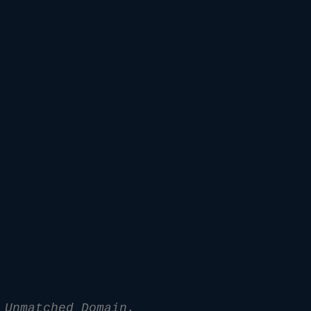
 Unmatched Domain.